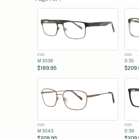
CVO
CVO
M 3038
D 35
$189.95
$209.
CVO
CVO
M 3043
D 39
$209.95
$209.