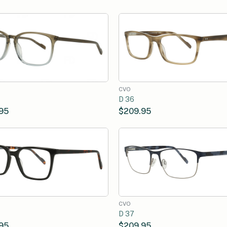
CVO
D 36
95
$209.95
CVO
D 37
95
$209.95