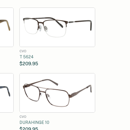
CVO
T 5624
$209.95
CVO
DURAHINGE 10
$209.95