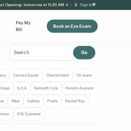
xt Opening: tomorrow at 11:20 AM →
|
Sign In
Pay My
Book an Eye Exam
Bill
era
Carrera Ducati
Chesterfield
CK Jeans
Hugo
IL/LA
Kenneth Cole
Konishi Acetate
be
Nike
Oakley
Prada
Rachel Roy
rmour
XXL Eyewear