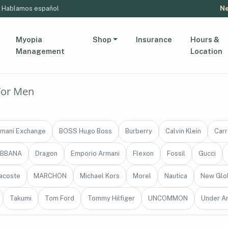
Hablamos español
Ne
Myopia
Shop
Insurance
Hours &
Management
Location
For Men
mani Exchange
BOSS Hugo Boss
Burberry
Calvin Klein
Carr
ABBANA
Dragon
Emporio Armani
Flexon
Fossil
Gucci
acoste
MARCHON
Michael Kors
Morel
Nautica
New Glo
Takumi
Tom Ford
Tommy Hilfiger
UNCOMMON
Under A