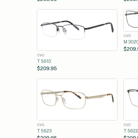
CVO
M 302
$209.
CVO
T 5610
$209.95
CVO
CVO
T 5623
T 5622