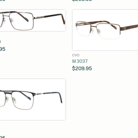
0
95
CVO
M 3037
$209.95