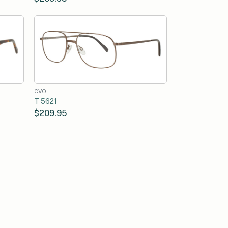
CVO
T 5621
$209.95