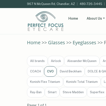
967 N McQueen Rd, Chandler, AZ
|
480-726-3445
|
Home
About Us
Home
>>
Glasses
>>
Eyeglasses
>> 
All brands
Airlock
Alexander McQueen
Ar
COACH
CVO
David Beckham
DOLCE & G
Konishi Flex Titanium
Konishi Total Titanium
L
Ray-Ban
Smart
Steve Madden
Superflex
Page: 1 of 1