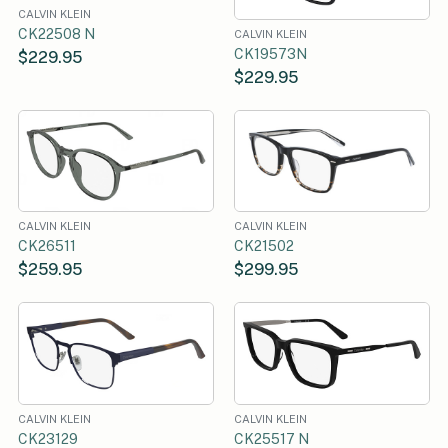
CALVIN KLEIN
CK22508 N
CALVIN KLEIN
CK19573N
$229.95
$229.95
CALVIN KLEIN
CALVIN KLEIN
CK26511
CK21502
$259.95
$299.95
CALVIN KLEIN
CALVIN KLEIN
CK23129
CK25517 N