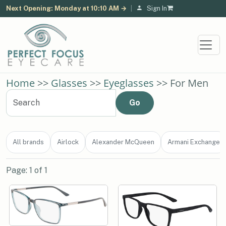
Next Opening: Monday at 10:10 AM →
|
Sign In
Home
>>
Glasses
>>
Eyeglasses
>> For Men
All brands
Airlock
Alexander McQueen
Armani Exchange
Page: 1 of 1