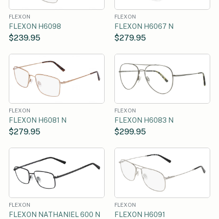
FLEXON
FLEXON
FLEXON H6098
FLEXON H6067 N
$239.95
$279.95
FLEXON
FLEXON
FLEXON H6081 N
FLEXON H6083 N
$279.95
$299.95
FLEXON
FLEXON
FLEXON NATHANIEL 600 N
FLEXON H6091