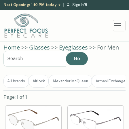
Next Opening: 1:10 PM today →
|
Sign In
Home
>>
Glasses
>>
Eyeglasses
>> For Men
All brands
Airlock
Alexander McQueen
Armani Exchange
Page: 1 of 1