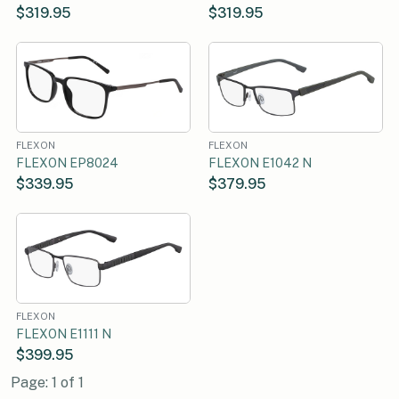
$319.95
$319.95
FLEXON
FLEXON
FLEXON EP8024
FLEXON E1042 N
$339.95
$379.95
FLEXON
FLEXON E1111 N
$399.95
Page: 1 of 1