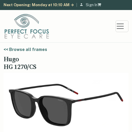
Next Opening: Monday at 10:10 AM →
|
Sign In
<< Browse all frames
Hugo
HG 1270/CS