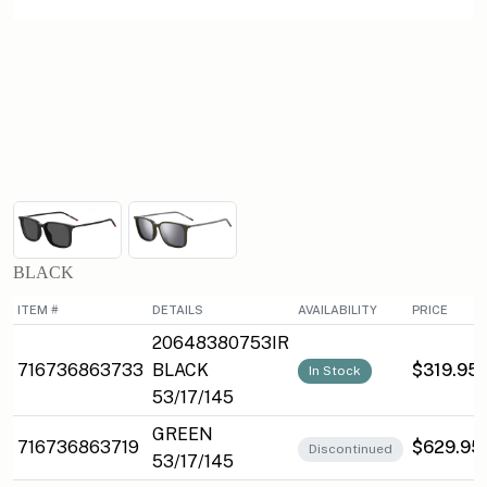
BLACK
ITEM #
DETAILS
AVAILABILITY
PRICE
20648380753IR
716736863733
BLACK
$319.95
In Stock
53/17/145
GREEN
716736863719
$629.95
Discontinued
53/17/145