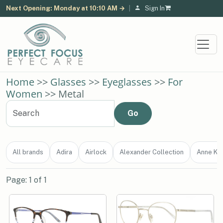
Next Opening: Monday at 10:10 AM →
|
Sign In
Home
>>
Glasses
>>
Eyeglasses
>>
For
Women
>> Metal
All brands
Adira
Airlock
Alexander Collection
Anne Kle
Page: 1 of 1