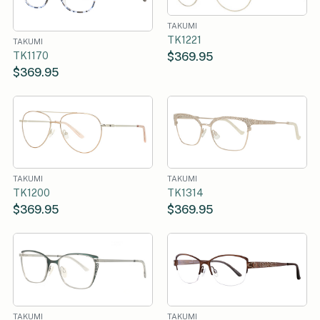
TAKUMI
TK1221
TAKUMI
$369.95
TK1170
$369.95
TAKUMI
TAKUMI
TK1200
TK1314
$369.95
$369.95
TAKUMI
TAKUMI