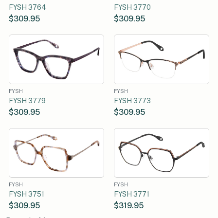
FYSH 3764
FYSH 3770
$309.95
$309.95
FYSH
FYSH
FYSH 3779
FYSH 3773
$309.95
$309.95
FYSH
FYSH
FYSH 3751
FYSH 3771
$309.95
$319.95