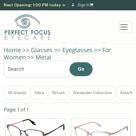
Next Opening: 1:00 PM today →
|
Sign In
Home
>>
Glasses
>>
Eyeglasses
>>
For
Women
>> Metal
All brands
Adira
Airlock
Alexander Collection
Anne Kle
Page: 1 of 1