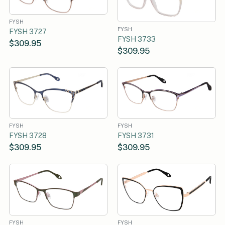
FYSH
FYSH
FYSH 3727
FYSH 3733
$309.95
$309.95
FYSH
FYSH
FYSH 3728
FYSH 3731
$309.95
$309.95
FYSH
FYSH