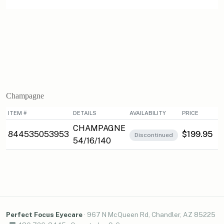
Champagne
ITEM #
DETAILS
AVAILABILITY
PRICE
CHAMPAGNE
844535053953
$199.95
Discontinued
54/16/140
Perfect Focus Eyecare
·
967 N McQueen Rd, Chandler, AZ 85225