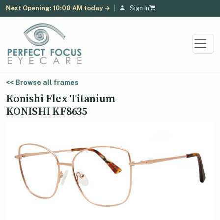
Next Opening: 10:00 AM today →
|
Sign In
<< Browse all frames
Konishi Flex Titanium
KONISHI KF8635