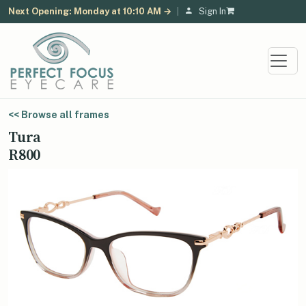
Next Opening: Monday at 10:10 AM →
|
Sign In
<< Browse all frames
Tura
R800