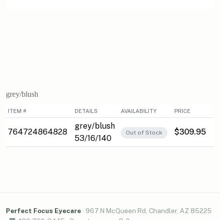
grey/blush
ITEM #
DETAILS
AVAILABILITY
PRICE
grey/blush
764724864828
$309.95
Out of Stock
53/16/140
Perfect Focus Eyecare
·
967 N McQueen Rd, Chandler, AZ 85225