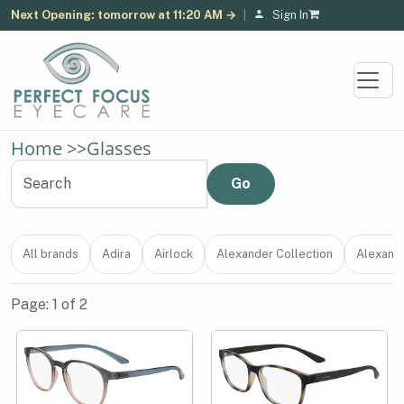
Next Opening: tomorrow at 11:20 AM →
|
Sign In
Home
>>
Glasses
All brands
Adira
Airlock
Alexander Collection
Alexand
Page: 1 of 2