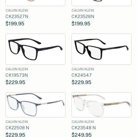
CALVIN KLEIN
CALVIN KLEIN
CK23527N
CK23528N
$199.95
$199.95
CALVIN KLEIN
CALVIN KLEIN
CK19573N
CK24547
$229.95
$229.95
CALVIN KLEIN
CALVIN KLEIN
CK22508 N
CK23548 N
$229.95
$249.95