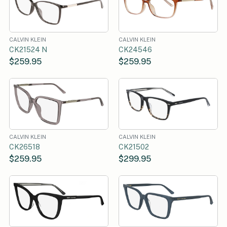
CALVIN KLEIN
CALVIN KLEIN
CK21524 N
CK24546
$259.95
$259.95
CALVIN KLEIN
CALVIN KLEIN
CK26518
CK21502
$259.95
$299.95