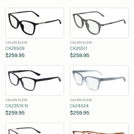
CALVIN KLEIN
CALVIN KLEIN
CK26509
CK26511
$259.95
$259.95
CALVIN KLEIN
CALVIN KLEIN
CK23516 N
Ck24524
$259.95
$259.95