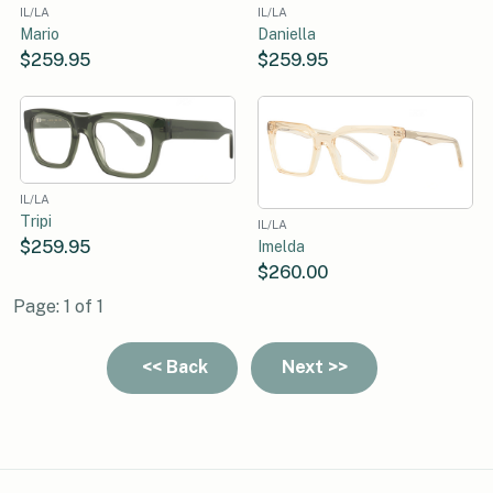
IL/LA
IL/LA
Mario
Daniella
$259.95
$259.95
IL/LA
Tripi
IL/LA
$259.95
Imelda
$260.00
Page: 1 of 1