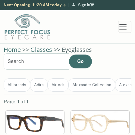
Next Opening: 11:20 AM today →
|
Sign In
Home
>>
Glasses
>> Eyeglasses
All brands
Adira
Airlock
Alexander Collection
Alexand
Page: 1 of 1