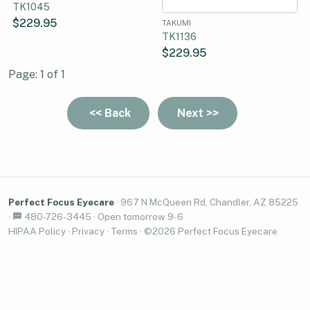
TK1045
$229.95
TAKUMI
TK1136
$229.95
Page: 1 of 1
Perfect Focus Eyecare
·
967 N McQueen Rd, Chandler, AZ 85225
·
480-726-3445
·
Open tomorrow 9-6
HIPAA Policy
·
Privacy
·
Terms
· ©2026 Perfect Focus Eyecare