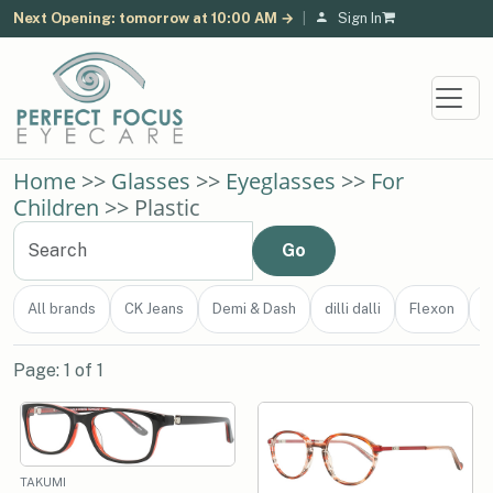
Next Opening: tomorrow at 10:00 AM →
|
Sign In
Home
>>
Glasses
>>
Eyeglasses
>>
For
Children
>> Plastic
All brands
CK Jeans
Demi & Dash
dilli dalli
Flexon
J
Page: 1 of 1
TAKUMI