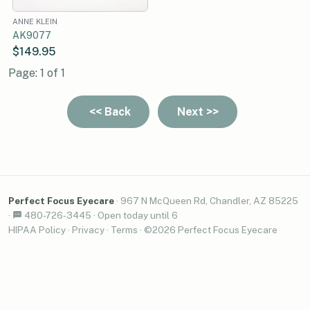
ANNE KLEIN
AK9077
$149.95
Page: 1 of 1
Perfect Focus Eyecare
·
967 N McQueen Rd, Chandler, AZ 85225
·
480-726-3445
·
Open today until 6
HIPAA Policy
·
Privacy
·
Terms
· ©2026 Perfect Focus Eyecare