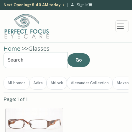
Next Opening: 9:40 AM today →
|
Sign In
Home
>>
Glasses
All brands
Adira
Airlock
Alexander Collection
Alexand
Page: 1 of 1